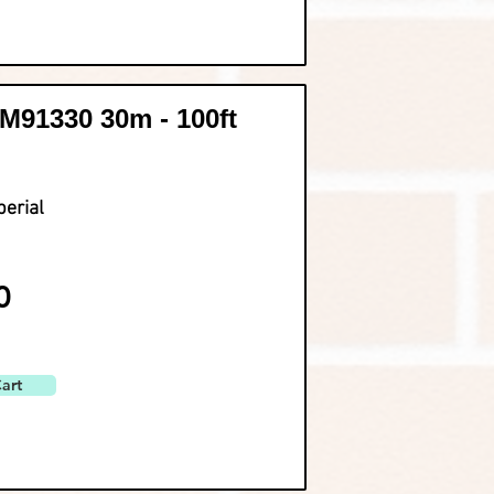
91330 30m - 100ft
perial
0
art