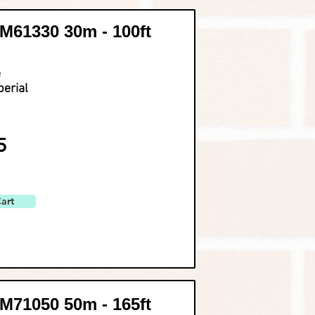
61330 30m - 100ft
e
perial
5
art
71050 50m - 165ft