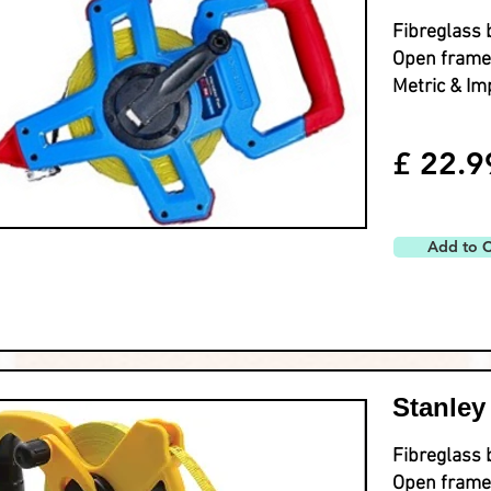
Fibreglass 
Open frame
Metric & Im
£ 22.9
Add to C
Stanley
Fibreglass 
Open frame