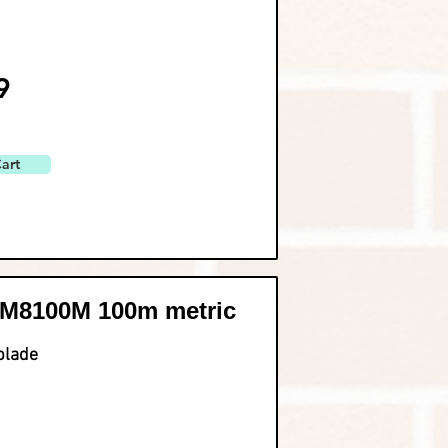
9
art
M8100M 100m metric
blade