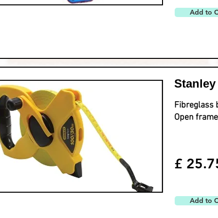
Add to C
Stanley
Fibreglass 
Open frame
£ 25.7
Add to C