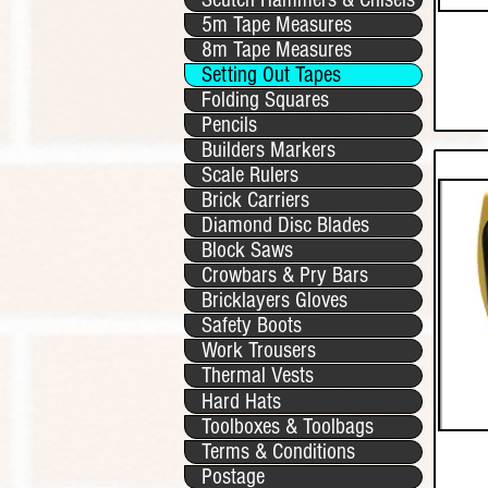
5m Tape Measures
8m Tape Measures
Setting Out Tapes
Folding Squares
Pencils
Builders Markers
Scale Rulers
Brick Carriers
Diamond Disc Blades
Block Saws
Crowbars & Pry Bars
Bricklayers Gloves
Safety Boots
Work Trousers
Thermal Vests
Hard Hats
Toolboxes & Toolbags
Terms & Conditions
Postage