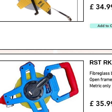
£ 34.9
Add to C
RST RK
Fibreglass 
Open frame
Metric only
£ 35.9