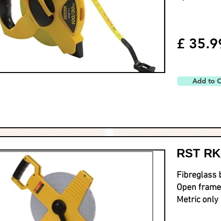
£ 35.9
Add to C
RST RK
Fibreglass 
Open frame
Metric only