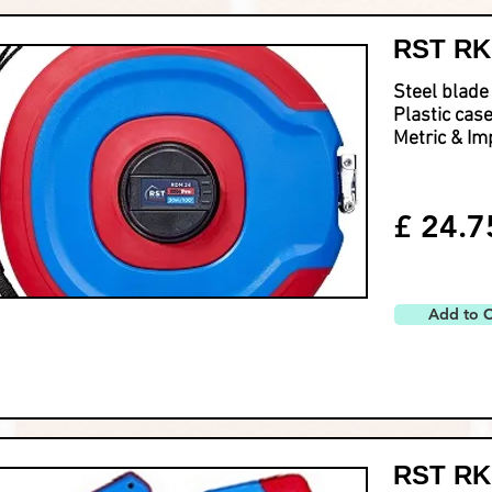
RST RKM
Steel blade
Plastic cas
Metric & Im
£ 24.7
Add to C
RST RKM