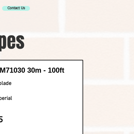
Contact Us
apes
71030 30m - 100ft
blade
perial
5