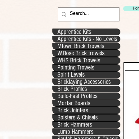
Ho
Apprentice Kits
Apprentice Kits - No Levels
Mtown Brick Trowels
W.Rose Brick trowels
WHS Brick Trowels
Pointing Trowels
Spirit Levels
Bricklaying Accessories
Brick Profiles
Build-Fast Profiles
Mortar Boards
Brick Jointers
Bolsters & Chisels
Brick Hammers
Lump Hammers
Scutch Hammers & Chisels