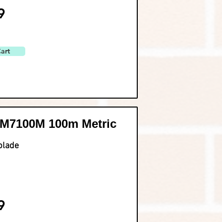
9
art
M7100M 100m Metric
blade
9