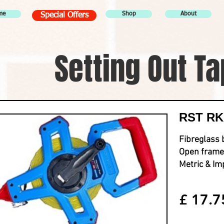
me
Shop
About
Special Offers
Setting Out T
RST RKM
Fibreglass 
Open frame
Metric & Im
£ 17.7