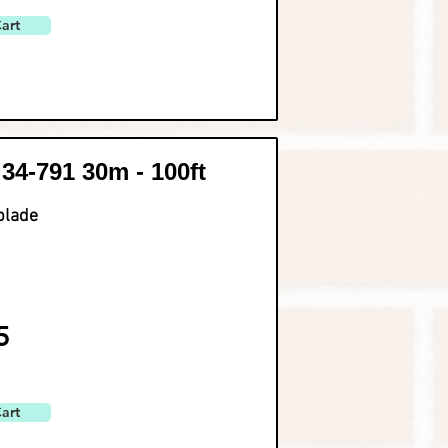
art
 34-791 30m - 100ft
blade
5
art