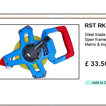
RST RKM
Steel blade
Open frame
Metric & Im
£ 33.5
Add to C