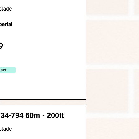
blade
perial
9
art
 34-794 60m - 200ft
blade