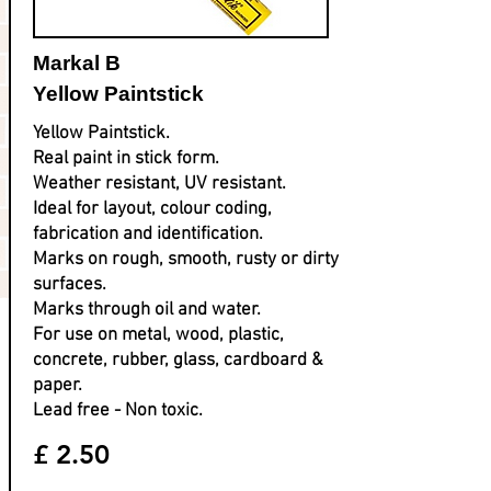
Markal B
Yellow Paintstick
Yellow Paintstick.
Real paint in stick form.
Weather resistant, UV resistant.
Ideal for layout, colour coding,
fabrication and identification.
Marks on rough, smooth, rusty or dirty
surfaces.
Marks through oil and water.
For use on metal, wood, plastic,
concrete, rubber, glass, cardboard &
paper.
Lead free - Non toxic.
£ 2.50