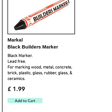
Markal
Black Builders Marker
Black Marker.
Lead free.
For marking wood, metal, concrete,
brick, plastic, glass, rubber, glass, &
ceramics.
£ 1.99
Add to Cart