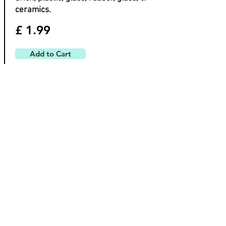
ceramics.
£ 1.99
Add to Cart
Tracer
Permanent Construction
Markers x 4