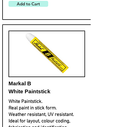
Add to Cart
Markal B
White Paintstick
White Paintstick.
Real paint in stick form.
Weather resistant, UV resistant.
Ideal for layout, colour coding,