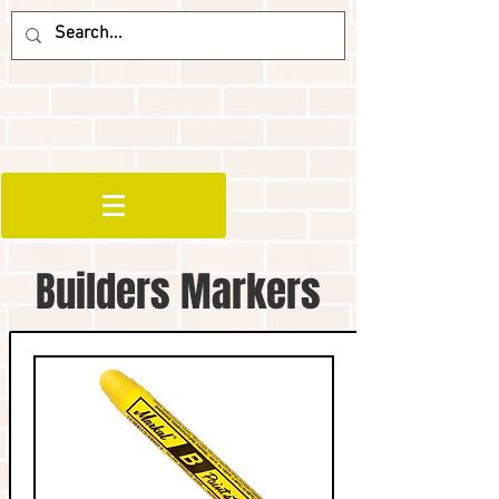
Builders Markers