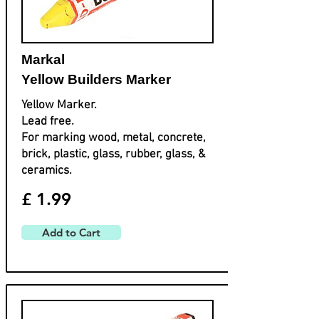
Markal
Yellow Builders Marker
Yellow Marker.
Lead free.
For marking wood, metal, concrete,
brick, plastic, glass, rubber, glass, &
ceramics.
£ 1.99
Add to Cart