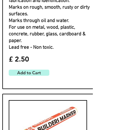
fabrication and identification.
Marks on rough, smooth, rusty or dirty
surfaces.
Marks through oil and water.
For use on metal, wood, plastic,
concrete, rubber, glass, cardboard &
paper.
Lead free - Non toxic.
£ 2.50
Add to Cart