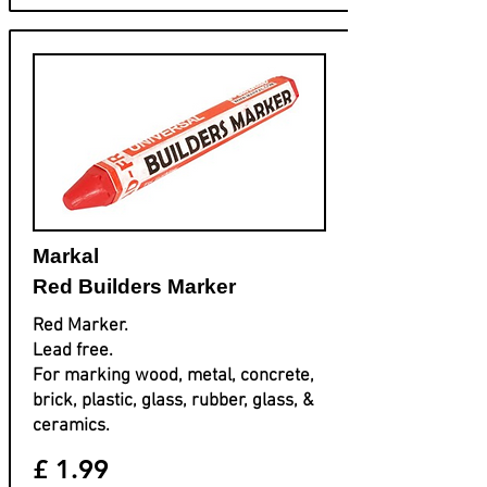
Markal
Red Builders Marker
Red Marker.
Lead free.
For marking wood, metal, concrete,
brick, plastic, glass, rubber, glass, &
ceramics.
£ 1.99