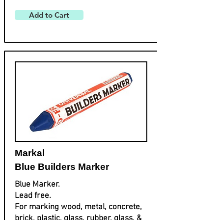
Add to Cart
Markal
Blue Builders Marker
Blue Marker.
Lead free.
For marking wood, metal, concrete,
brick, plastic, glass, rubber, glass, &