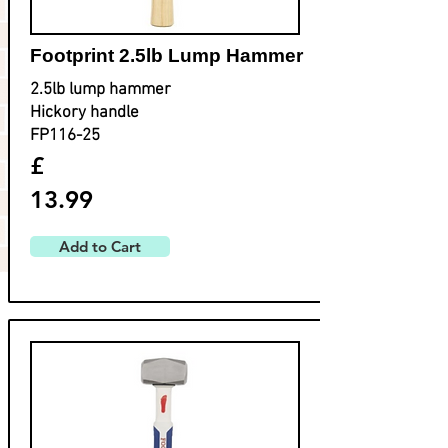
Footprint ​2.5lb Lump Hammer
2.5lb lump hammer
Hickory handle
FP116-25
£
13.99
Add to Cart