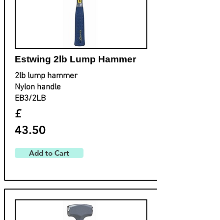
Estwing ​2lb Lump Hammer
2lb lump hammer
Nylon handle
EB3/2LB
£
43.50
Add to Cart