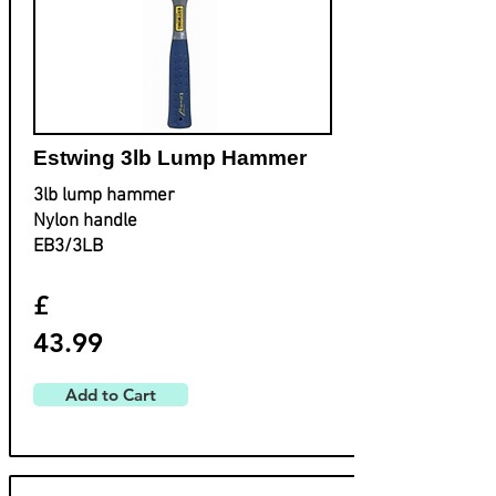
Estwing 3lb Lump Hammer
3lb lump hammer
Nylon handle
EB3/3LB
£
43.99
Add to Cart