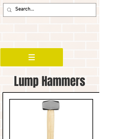
Lump Hammers