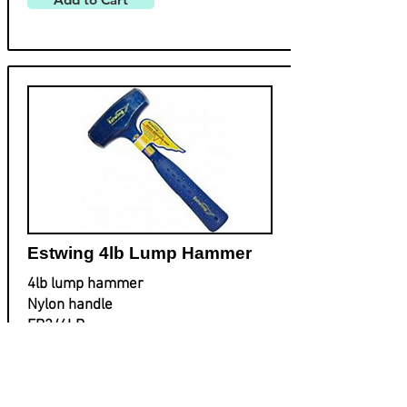
Estwing 4lb Lump Hammer
4lb lump hammer
Nylon handle
EB3/4LB
£
48.50