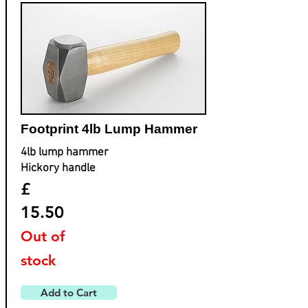
Footprint ​4lb Lump Hammer
4lb lump hammer
Hickory handle
£
15.50
Out of
stock
Add to Cart