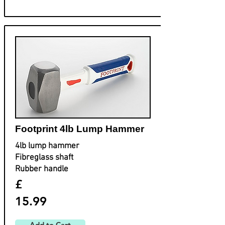
Footprint ​4lb Lump Hammer
4lb lump hammer
Fibreglass shaft
Rubber handle
£
15.99
Add to Cart