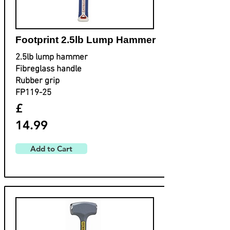
Footprint 2.5lb Lump Hammer
2.5lb lump hammer
Fibreglass handle
Rubber grip
FP119-25
£
14.99
Add to Cart