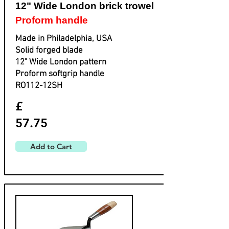
12" Wide London brick trowel
Proform handle
Made in Philadelphia, USA
Solid forged blade
​12" Wide London pattern
​Proform softgrip handle
​RO112-12SH
£
57.75
Add to Cart