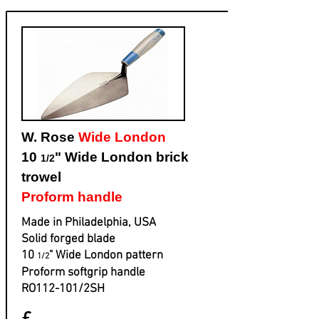
W. Rose
Wide London
10
" Wide London brick
1/2
trowel
Proform handle
Made in Philadelphia, USA
Solid forged blade
​10
" Wide London pattern
1/2
​Proform softgrip handle
​RO112-101/2SH
£