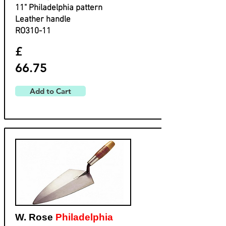
​11" Philadelphia pattern
​Leather handle
​RO310-11
£
66.75
Add to Cart
W. Rose
Philadelphia