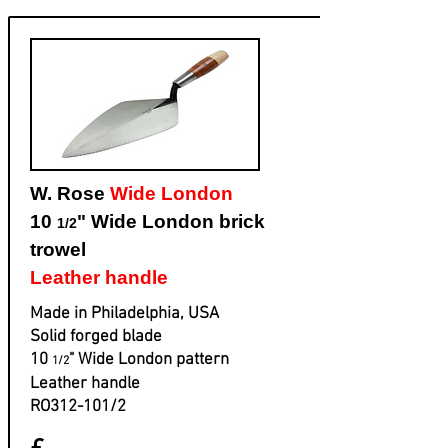
W. Rose
Wide London
10
" Wide London brick
1/2
trowel
Leather handle
Made in Philadelphia, USA
Solid forged blade
​10
" Wide London pattern
1/2
​Leather handle
​RO312-101/2
£