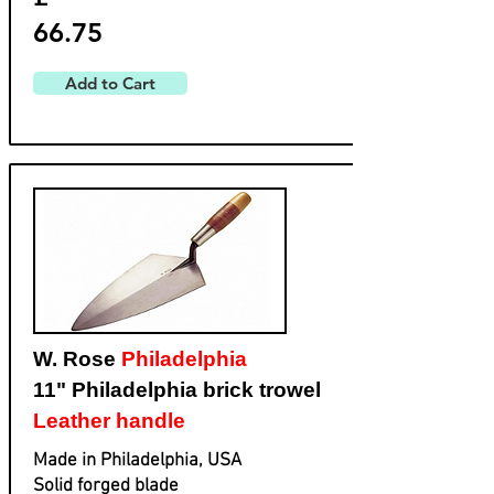
66.75
Add to Cart
W. Rose
Philadelphia
11" Philadelphia brick trowel
Leather handle
Made in Philadelphia, USA
Solid forged blade