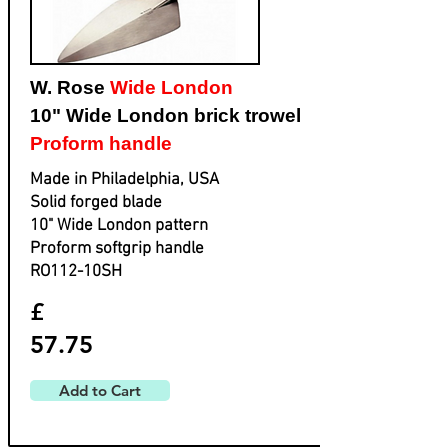
W. Rose
Wide London
10" Wide London brick trowel
Proform handle
Made in Philadelphia, USA
Solid forged blade
​10" Wide London pattern
​Proform softgrip handle
​RO112-10SH
£
57.75
Add to Cart