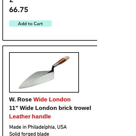
66.75
Add to Cart
W. Rose
Wide London
11" Wide London brick trowel
Leather handle
Made in Philadelphia, USA
Solid forged blade