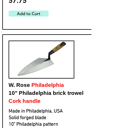
57.75
Add to Cart
W. Rose
Philadelphia
10" Philadelphia brick trowel
Cork handle
Made in Philadelphia, USA
Solid forged blade
​10" Philadelphia pattern