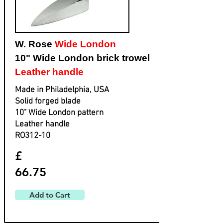
W. Rose
Wide London
10" Wide London brick trowel
Leather handle
Made in Philadelphia, USA
Solid forged blade
​10" Wide London pattern
​Leather handle
​RO312-10
£
66.75
Add to Cart