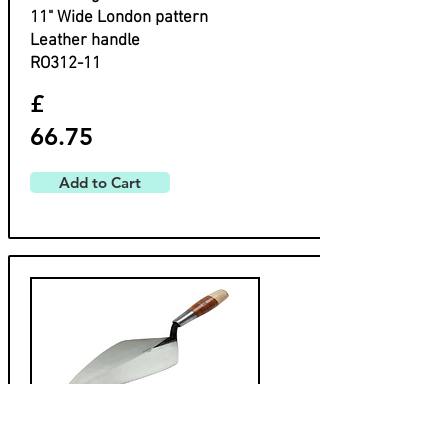
​11" Wide London pattern
​Leather handle
​RO312-11
£
66.75
Add to Cart
W. Rose
Wide London