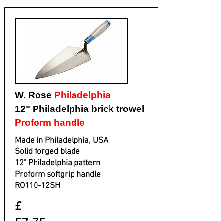
W. Rose
Philadelphia
12" Philadelphia brick trowel
Proform handle
Made in Philadelphia, USA
Solid forged blade
​12" Philadelphia pattern
​Proform softgrip handle
​RO110-12SH
£