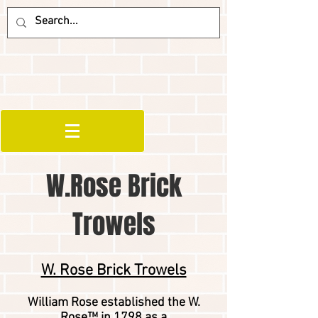
W.Rose Brick
Trowels
W. Rose Brick Trowels
William Rose established the W.
Rose™ in 1798 as a