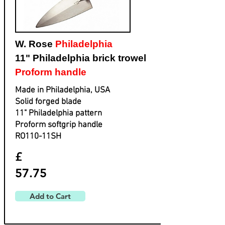
W. Rose
Philadelphia
11" Philadelphia brick trowel
Proform handle
Made in Philadelphia, USA
Solid forged blade
​11" Philadelphia pattern
​Proform softgrip handle
​RO110-11SH
£
57.75
Add to Cart