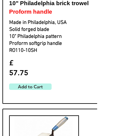
10" Philadelphia brick trowel
Proform handle
Made in Philadelphia, USA
Solid forged blade
​10" Philadelphia pattern
​Proform softgrip handle
​RO110-10SH
£
57.75
Add to Cart