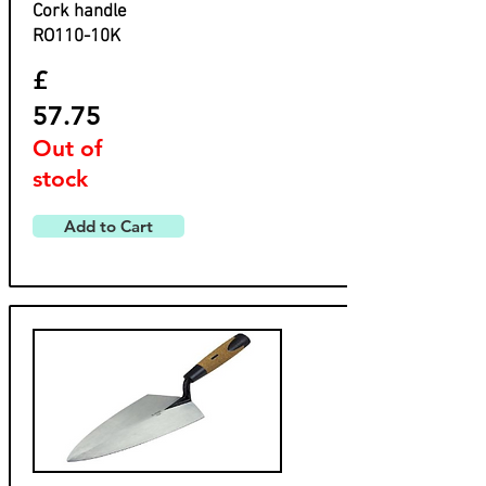
​Cork handle
​RO110-10K
£
57.75
Out of
stock
Add to Cart