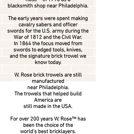
blacksmith
shop near Philadelphia.
The early years were spent making
cavalry
sabers and officer
swords for the U.S. army during the
War of 1812 and the Civil War.
In 1864 the focus moved from
swords to edged tools, knives,
and the signature brick trowel we
know today.
W. Rose brick trowels are still
manufactured
near Philadelphia.
The trowels that helped build
America are
still made ​in the USA.
For over 200 years W. Rose™ has
been the choice of the
world's best bricklayers.