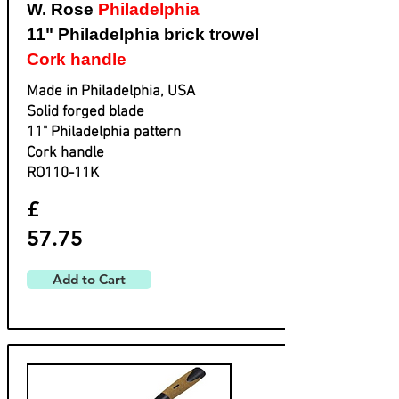
W. Rose
Philadelphia
11" Philadelphia brick trowel
Cork handle
Made in Philadelphia, USA
Solid forged blade
​11" Philadelphia pattern
​Cork handle
​RO110-11K
£
57.75
Add to Cart