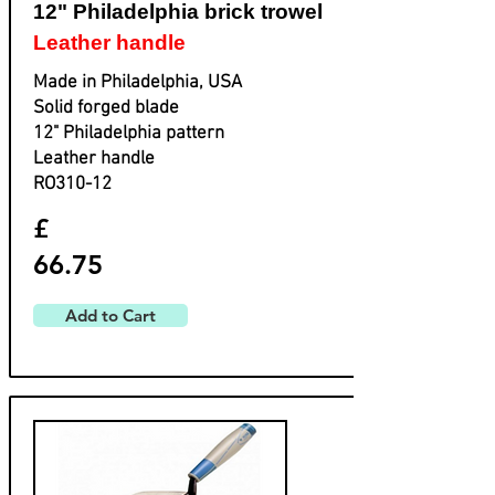
12" Philadelphia brick trowel
Leather handle
Made in Philadelphia, USA
Solid forged blade
​12" Philadelphia pattern
​Leather handle
​RO310-12
£
66.75
Add to Cart