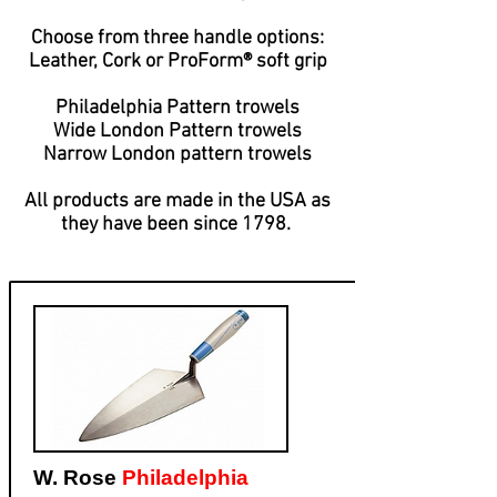
Choose from three handle options:
Leather, Cork or ProForm® soft grip
Philadelphia Pattern trowels
Wide London Pattern trowels
​Narrow London pattern trowels
All products are made in the USA as
they
have been since 1798.
W. Rose
Philadelphia