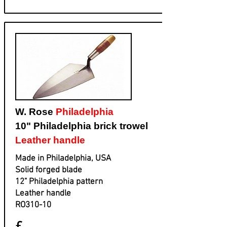
W. Rose
Philadelphia
10" Philadelphia brick trowel
Leather handle
Made in Philadelphia, USA
Solid forged blade
​12" Philadelphia pattern
​Leather handle
​RO310-10
£