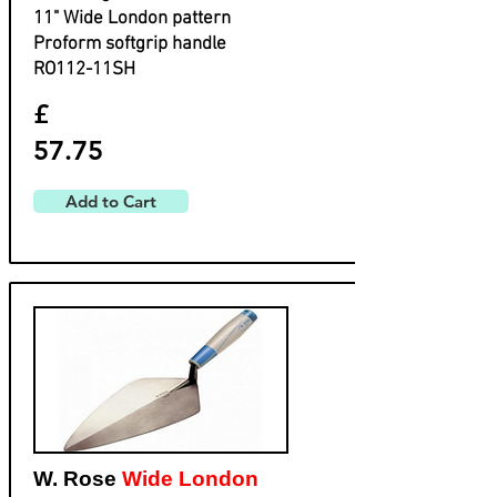
​11" Wide London pattern
​Proform softgrip handle
​RO112-11SH
£
57.75
Add to Cart
W. Rose
Wide London