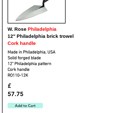
W. Rose
Philadelphia
12" Philadelphia brick trowel
Cork handle
Made in Philadelphia, USA
Solid forged blade
​12" Philadelphia pattern
​Cork handle
​RO110-12K
£
57.75
Add to Cart