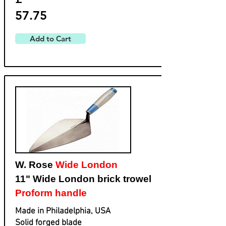
57.75
Add to Cart
W. Rose
Wide London
11" Wide London brick trowel
Proform handle
Made in Philadelphia, USA
Solid forged blade