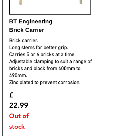
BT Engineering
Brick Carrier
Brick carrier.
Long stems for better grip.
Carries 5 or 6 bricks at a time.
Adjustable clamping to suit a range of
bricks and block from 400mm to
490mm.
Zinc plated to prevent corrosion.
£
22.99
Out of
stock