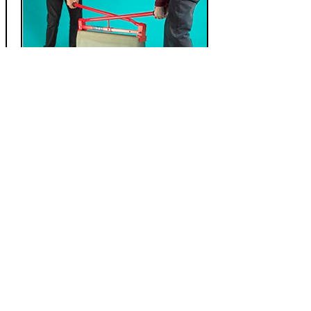
Kerb / Flagstone Lifter
24" or 36" Adjustable
Maximum 100kgs
Rubber grip handles
Down from £ 99.99
£
69.99
Add to Cart