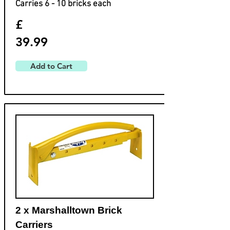
Carries 6 - 10 bricks each
£
39.99
Add to Cart
2 x Marshalltown Brick
Carriers