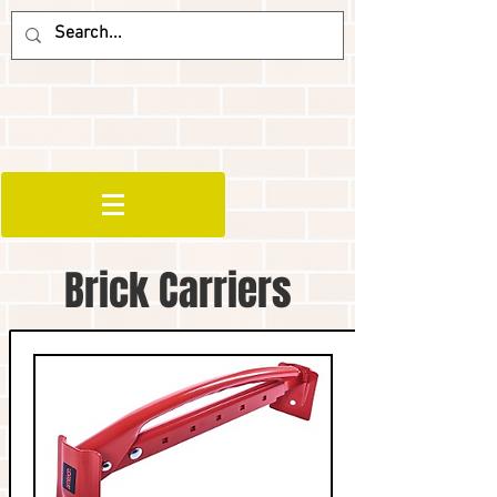
Brick Carriers