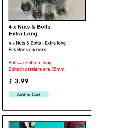
4 x Nuts & Bolts
Extra Long
4 x Nuts & Bolts - Extra long
Fits Brick carriers
Bolts are 50mm long.
Bolts in carriers are 35mm.
£ 3.99
Add to Cart