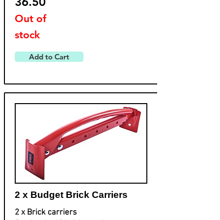
36.50
Out of
stock
Add to Cart
2 x Budget Brick Carriers
2 x Brick carriers