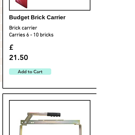
Budget Brick Carrier
Brick carrier
Carries 6 - 10 bricks
£
21.50
Add to Cart