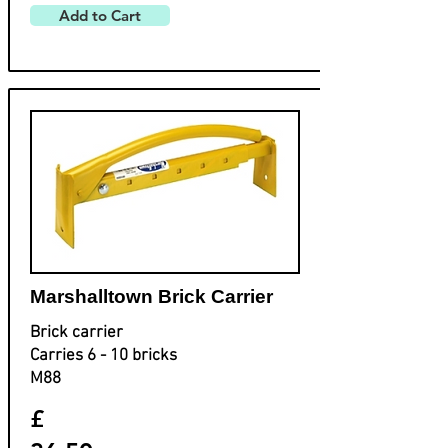
Add to Cart
Marshalltown Brick Carrier
Brick carrier
Carries 6 - 10 bricks
M88
£