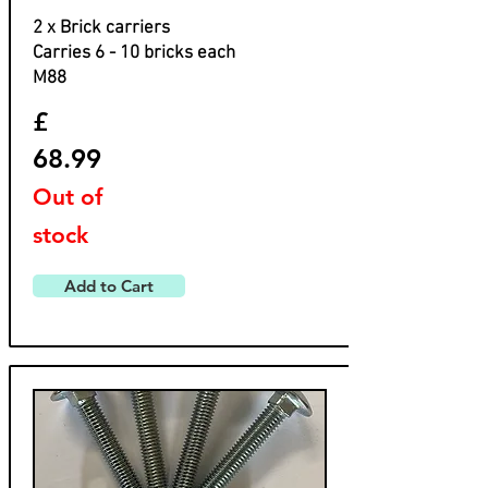
2 x Brick carriers
Carries 6 - 10 bricks each
M88
£
68.99
Out of
stock
Add to Cart