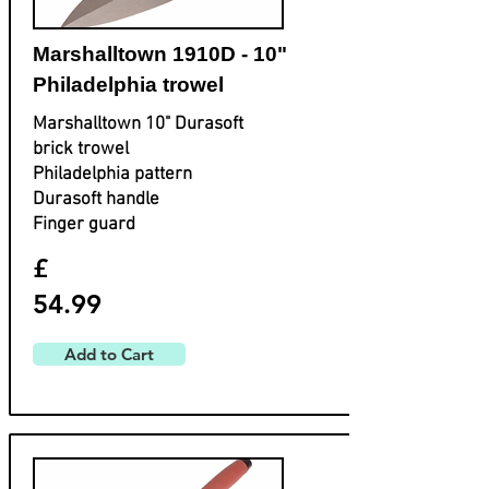
Marshalltown 1910D - 10"
Philadelphia trowel
Marshalltown 10" Durasoft
brick trowel
Philadelphia pattern
Durasoft handle
Finger guard
£
54.99
Add to Cart