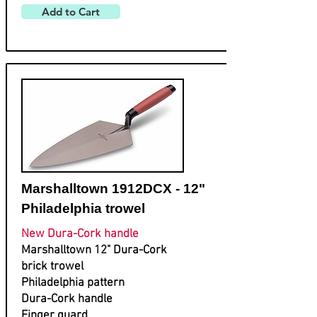
Add to Cart
Marshalltown 1912DCX - 12"
Philadelphia trowel
New Dura-Cork handle
Marshalltown 12" Dura-Cork
brick trowel
Philadelphia pattern
Dura-Cork handle
Finger guard