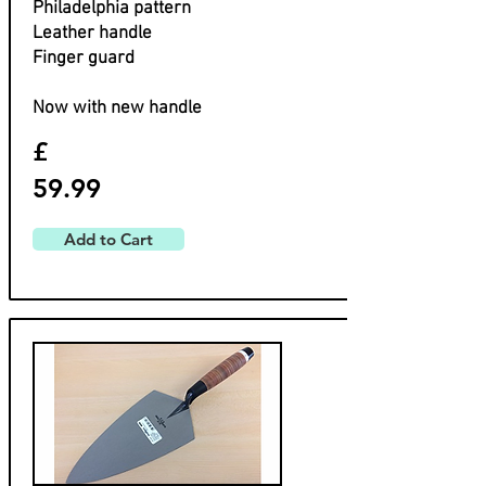
Philadelphia pattern
Leather handle
Finger guard
Now with new handle
£
59.99
Add to Cart