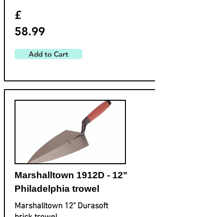
£
58.99
Add to Cart
Marshalltown 1912D - 12"
Philadelphia trowel
Marshalltown 12" Durasoft