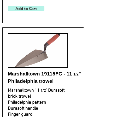
Add to Cart
Marshalltown 19115FG - 11
"
1/2
Philadelphia trowel
Marshalltown 11
" Durasoft
1/2
brick trowel
Philadelphia pattern
Durasoft handle
Finger guard