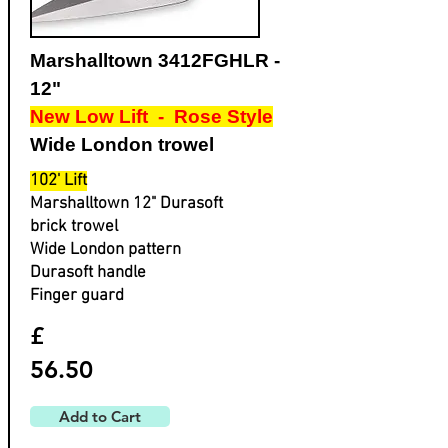
Marshalltown 3412FGHLR -
12"
New Low Lift - Rose Style
Wide London trowel
102' Lift
Marshalltown 12" Durasoft
brick trowel
Wide London pattern
Durasoft handle
Finger guard
£
56.50
Add to Cart