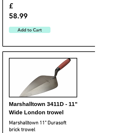
£
58.99
Add to Cart
Marshalltown 3411D - 11"
Wide London trowel
Marshalltown 11" Durasoft
brick trowel