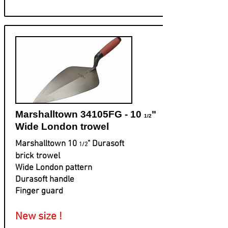
Marshalltown 34105FG - 10
"
1/2
Wide London trowel
Marshalltown 10
" Durasoft
1/2
brick trowel
Wide London pattern
Durasoft handle
Finger guard
New size !