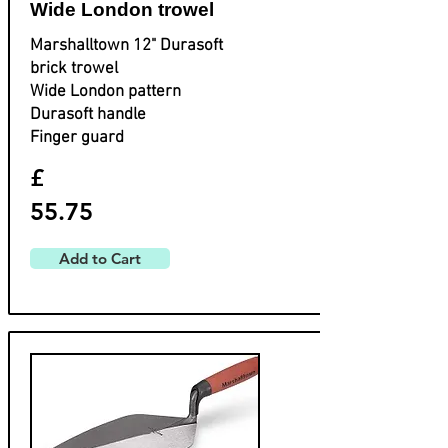
Wide London trowel
Marshalltown 12" Durasoft
brick trowel
Wide London pattern
Durasoft handle
Finger guard
£
55.75
Add to Cart