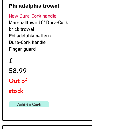
Philadelphia trowel
New Dura-Cork handle
Marshalltown 10" Dura-Cork
brick trowel
Philadelphia pattern
Dura-Cork handle
Finger guard
£
58.99
Out of
stock
Add to Cart