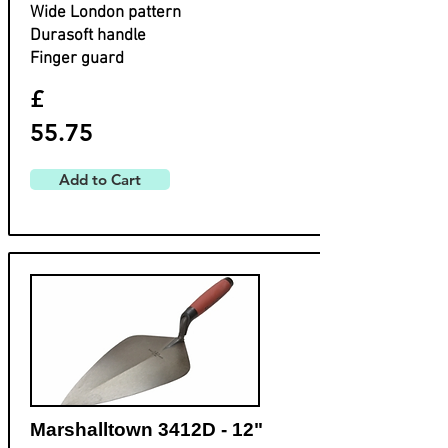
Wide London pattern
Durasoft handle
Finger guard
£
55.75
Add to Cart
Marshalltown 3412D - 12"