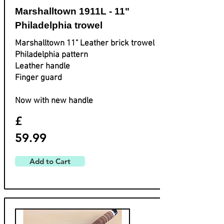
Marshalltown 1911L - 11"
Philadelphia trowel
Marshalltown 11" Leather brick trowel
Philadelphia pattern
Leather handle
Finger guard
Now with new handle
£
59.99
Add to Cart