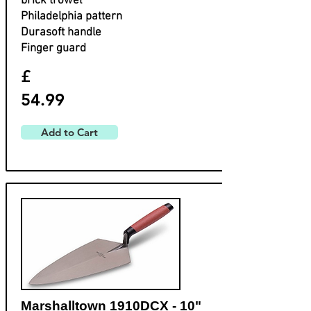
brick trowel
Philadelphia pattern
Durasoft handle
Finger guard
£
54.99
Add to Cart
Marshalltown 1910DCX - 10"