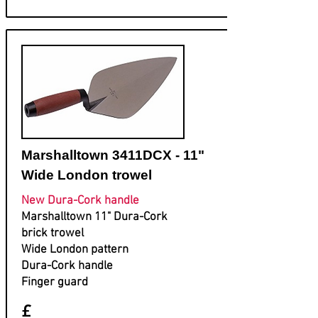
Marshalltown 3411DCX - 11"
Wide London trowel
New Dura-Cork handle
Marshalltown 11" Dura-Cork
brick trowel
Wide London pattern
Dura-Cork handle
Finger guard
£