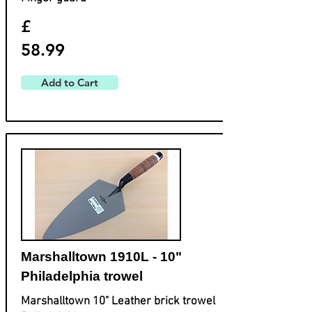
£
58.99
Add to Cart
Marshalltown 1910L - 10"
Philadelphia trowel
Marshalltown 10" Leather brick trowel