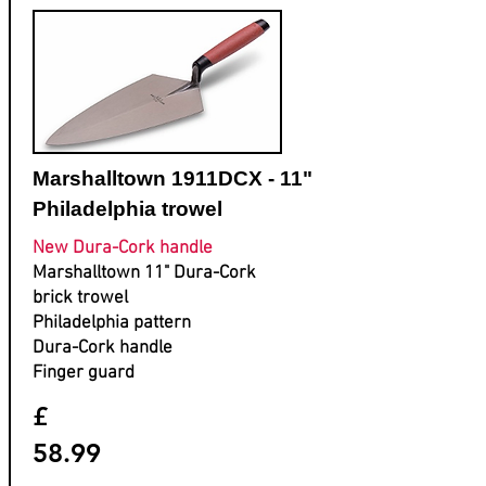
Marshalltown 1911DCX - 11"
Philadelphia trowel
New Dura-Cork handle
Marshalltown 11" Dura-Cork
brick trowel
Philadelphia pattern
Dura-Cork handle
Finger guard
£
58.99