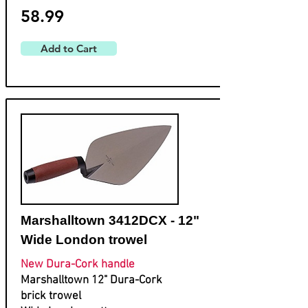
58.99
Add to Cart
Marshalltown 3412DCX - 12"
Wide London trowel
New Dura-Cork handle
Marshalltown 12" Dura-Cork
brick trowel