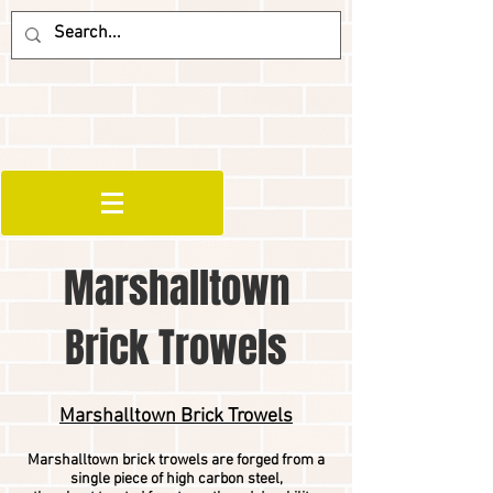
Marshalltown
Brick Trowels
Marshalltown Brick Trowels
Marshalltown brick trowels are forged from a
single piece of high carbon steel,