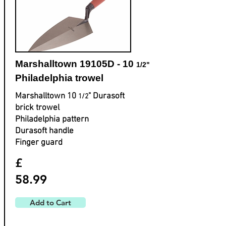
Marshalltown 19105D - 10
1/2"
Philadelphia trowel
Marshalltown 10
" Durasoft
1/2
brick trowel
Philadelphia pattern
Durasoft handle
Finger guard
£
58.99
Add to Cart