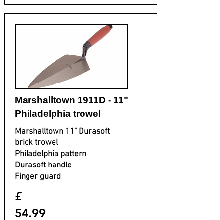
Marshalltown 1911D - 11"
Philadelphia trowel
Marshalltown 11" Durasoft
brick trowel
Philadelphia pattern
Durasoft handle
Finger guard
£
54.99