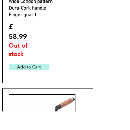
Wide London pattern
Dura-Cork handle
Finger guard
£
58.99
Out of
stock
Add to Cart