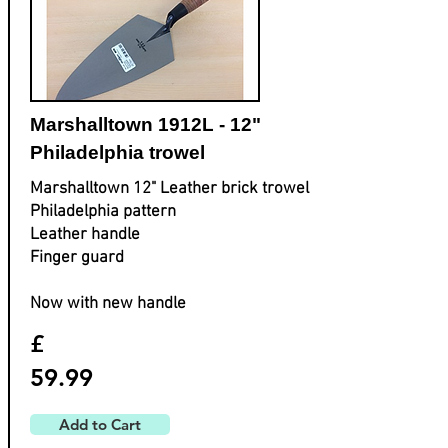
Marshalltown 1912L - 12"
Philadelphia trowel
Marshalltown 12" Leather brick trowel
Philadelphia pattern
Leather handle
Finger guard
Now with new handle
£
59.99
Add to Cart