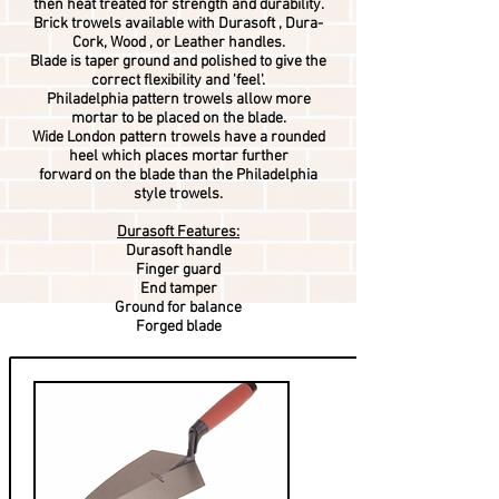
then heat treated for strength and durability.
Brick trowels available with Durasoft , Dura-
Cork, Wood , or Leather handles.
Blade is taper ground and polished to give the
correct flexibility and 'feel'.
Philadelphia pattern trowels allow more
mortar to be placed on the blade.
Wide London pattern trowels have a rounded
heel which places mortar further
forward on the blade than the Philadelphia
style trowels.
Durasoft Features:
Durasoft handle
Finger guard
End tamper
Ground for balance
Forged blade